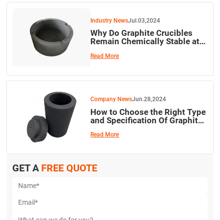
Industry News
Jul.03,2024
Why Do Graphite Crucibles
Remain Chemically Stable at
High Temperatures?
Read More
Company News
Jun.28,2024
How to Choose the Right Type
and Specification Of Graphite
Crucible?
Read More
GET A
FREE QUOTE