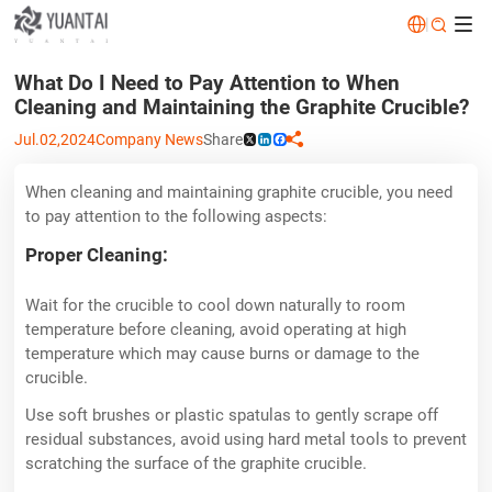
|


What Do I Need to Pay Attention to When
Cleaning and Maintaining the Graphite Crucible?
Jul.02,2024
Company News
Share

X
LinkedIn
Facebook
When cleaning and maintaining graphite crucible, you need
to pay attention to the following aspects:
Proper Cleaning:
Wait for the crucible to cool down naturally to room
temperature before cleaning, avoid operating at high
temperature which may cause burns or damage to the
crucible.
Use soft brushes or plastic spatulas to gently scrape off
residual substances, avoid using hard metal tools to prevent
scratching the surface of the graphite crucible.