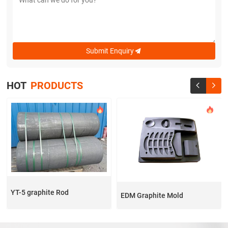
Submit Enquiry

HOT
PRODUCTS


YT-5 graphite Rod
EDM Graphite Mold