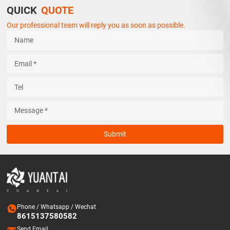
QUICK
QUOTE
Our professional team will reply you as soon as possible.
Submit

Phone / Whatsapp / Wechat
8615137580582
Send Email