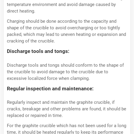
temperature environment and avoid damage caused by
direct heating.
Charging should be done according to the capacity and
shape of the crucible to avoid overcharging or too tightly
packed, which may lead to uneven heating or expansion and
cracking of the crucible.
Discharge tools and tongs:
Discharge tools and tongs should conform to the shape of
the crucible to avoid damage to the crucible due to
excessive localized force when clamping.
Regular inspection and maintenance:
Regularly inspect and maintain the graphite crucible, if
cracks, breakage and other problems are found, it should be
replaced or repaired in time.
For the graphite crucible which has not been used for a long
time, it should be heated regularly to keep its performance