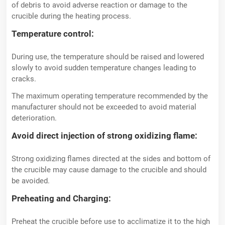
of debris to avoid adverse reaction or damage to the
crucible during the heating process.
Temperature control:
During use, the temperature should be raised and lowered
slowly to avoid sudden temperature changes leading to
cracks.
The maximum operating temperature recommended by the
manufacturer should not be exceeded to avoid material
deterioration.
Avoid direct injection of strong oxidizing flame:
Strong oxidizing flames directed at the sides and bottom of
the crucible may cause damage to the crucible and should
be avoided.
Preheating and Charging:
Preheat the crucible before use to acclimatize it to the high