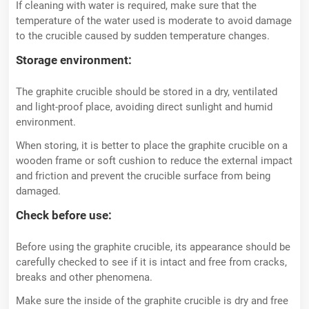
If cleaning with water is required, make sure that the
temperature of the water used is moderate to avoid damage
to the crucible caused by sudden temperature changes.
Storage environment:
The graphite crucible should be stored in a dry, ventilated
and light-proof place, avoiding direct sunlight and humid
environment.
When storing, it is better to place the graphite crucible on a
wooden frame or soft cushion to reduce the external impact
and friction and prevent the crucible surface from being
damaged.
Check before use:
Before using the graphite crucible, its appearance should be
carefully checked to see if it is intact and free from cracks,
breaks and other phenomena.
Make sure the inside of the graphite crucible is dry and free