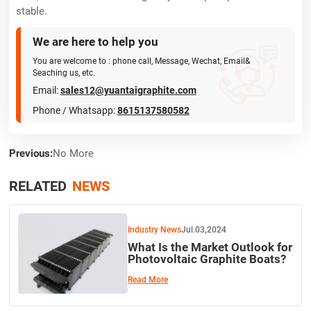
stable.
We are here to help you

You are welcome to : phone call, Message, Wechat, Email&
Seaching us, etc.
Email:
sales12@yuantaigraphite.com
Phone / Whatsapp:
8615137580582
Previous:
No More
RELATED
NEWS
Industry News
Jul.03,2024
What Is the Market Outlook for
Photovoltaic Graphite Boats?
Read More