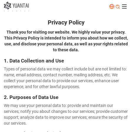
|


Privacy Policy
Thank you for visiting our website. We highly value your privacy.
This Privacy Policy is intended to inform you about how we collect,
use, and disclose your personal data, as well as your rights related
to these data.
1. Data Collection and Use
Types of personal data we may collect include but are not limited to:
name, email address, contact number, mailing address, etc. We
collect your personal data to provide our services, enhance user
experience, and for other lawful purposes.
2. Purposes of Data Use
We may use your personal data to: provide and maintain our
services; notify you about changes to our services; provide customer
support; analyze data to improve our services; ensure the security of
our services.