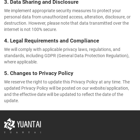
3. Data Sharing and Disclosure
We implement appropriate security measures to protect your
personal data from unauthorized access, alteration, disclosure, or
destruction. However, please note that data transmitted over the
internet is not 100% secure.
4. Legal Requirements and Compliance
We will comply with applicable privacy laws, regulations, and
standards, including GDPR (General Data Protection Regulation),
where applicable.
5. Changes to Privacy Policy
We reserve the right to update this Privacy Policy at any time. The
updated Privacy Policy will be posted on our website/application,
and the effective date will be updated to reflect the date of the
update.