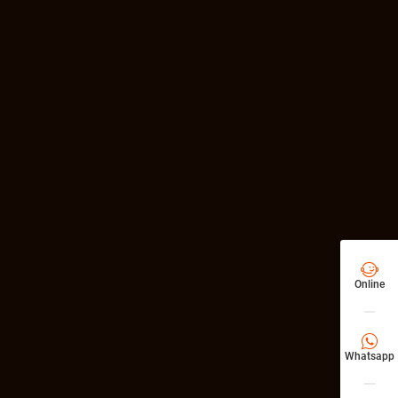

Online

Whatsapp