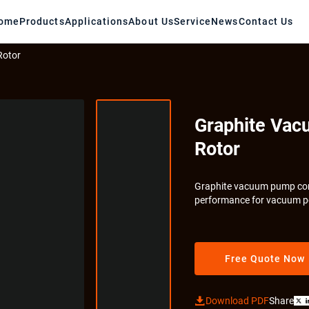
ome
Products
Applications
About Us
Service
News
Contact Us
Rotor
Graphite Vac
Rotor
Graphite vacuum pump core
performance for vacuum p
Free Quote Now

Download PDF
Share
X