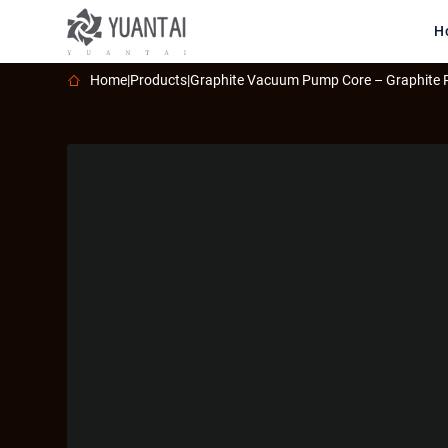
H
Home
|
Products
|
Graphite Vacuum Pump Core – Graphite 