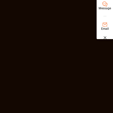
𐀟
Message


Email
