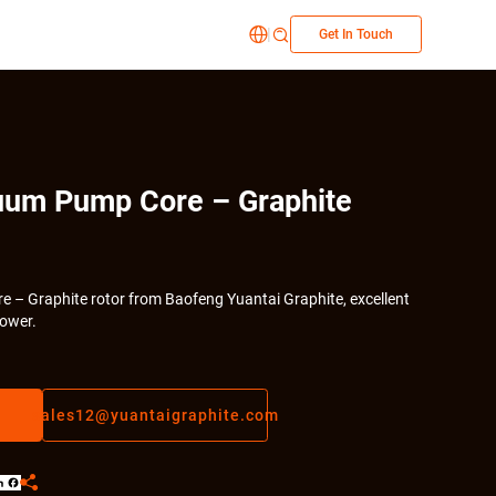
|


Get In Touch
uum Pump Core – Graphite
 – Graphite rotor from Baofeng Yuantai Graphite, excellent
ower.
sales12@yuantaigraphite.com

LinkedIn
Facebook